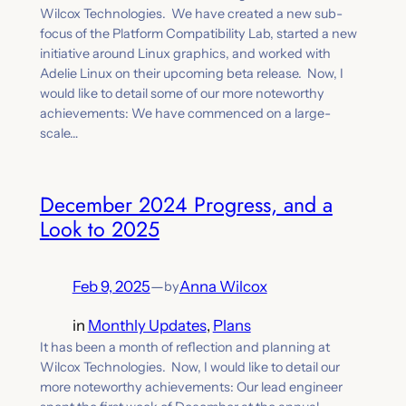
Wilcox Technologies. We have created a new sub-
focus of the Platform Compatibility Lab, started a new
initiative around Linux graphics, and worked with
Adelie Linux on their upcoming beta release. Now, I
would like to detail some of our more noteworthy
achievements: We have commenced on a large-
scale…
December 2024 Progress, and a
Look to 2025
Feb 9, 2025
—
Anna Wilcox
by
in
Monthly Updates
, 
Plans
It has been a month of reflection and planning at
Wilcox Technologies. Now, I would like to detail our
more noteworthy achievements: Our lead engineer