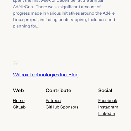
spent the first week of December at the annual
AdélieCon. There was a significant amount of
progress made in various initiatives around the Adélie
Linux project, including bootstrapping, toolchain, and
planning for…
Wilcox Technologies Inc. Blog
Web
Contribute
Social
Home
Patreon
Facebook
GitLab
GitHub Sponsors
Instagram
LinkedIn