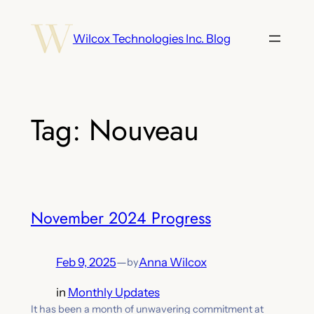
Skip
to
Wilcox Technologies Inc. Blog
content
Tag:
Nouveau
November 2024 Progress
Feb 9, 2025
—
Anna Wilcox
by
in
Monthly Updates
It has been a month of unwavering commitment at