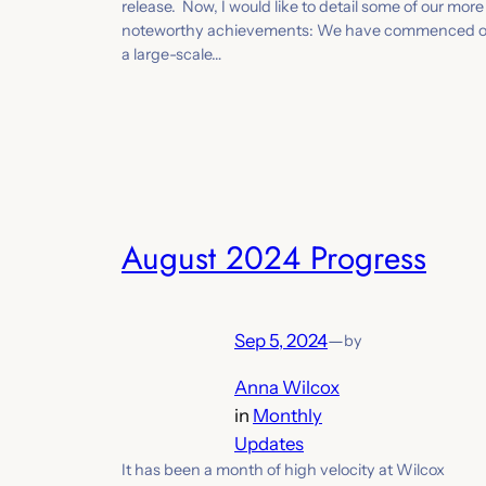
release. Now, I would like to detail some of our more
noteworthy achievements: We have commenced 
a large-scale…
August 2024 Progress
Sep 5, 2024
—
by
Anna Wilcox
in
Monthly
Updates
It has been a month of high velocity at Wilcox