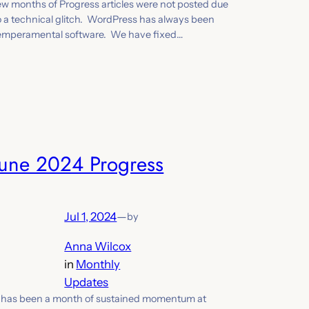
ew months of Progress articles were not posted due
o a technical glitch. WordPress has always been
emperamental software. We have fixed…
June 2024 Progress
Jul 1, 2024
—
by
Anna Wilcox
in
Monthly
Updates
t has been a month of sustained momentum at