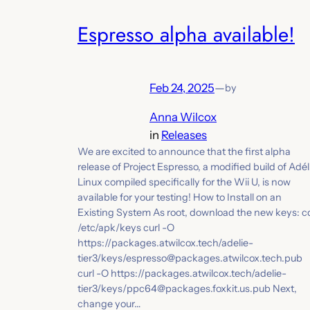
Espresso alpha available!
Feb 24, 2025
—
by
Anna Wilcox
in
Releases
We are excited to announce that the first alpha
release of Project Espresso, a modified build of Adél
Linux compiled specifically for the Wii U, is now
available for your testing! How to Install on an
Existing System As root, download the new keys: c
/etc/apk/keys curl -O
https://packages.atwilcox.tech/adelie-
tier3/keys/espresso@packages.atwilcox.tech.pub
curl -O https://packages.atwilcox.tech/adelie-
tier3/keys/ppc64@packages.foxkit.us.pub Next,
change your…