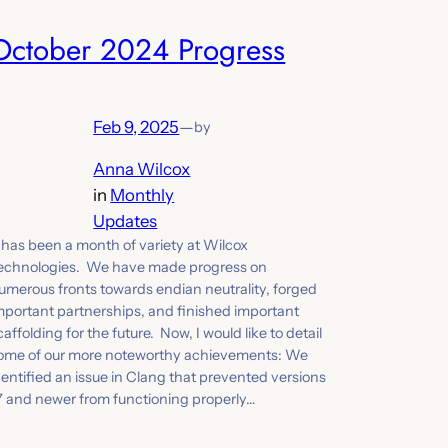
October 2024 Progress
Feb 9, 2025
—
by
Anna Wilcox
in
Monthly
Updates
t has been a month of variety at Wilcox
echnologies. We have made progress on
umerous fronts towards endian neutrality, forged
mportant partnerships, and finished important
caffolding for the future. Now, I would like to detail
ome of our more noteworthy achievements: We
dentified an issue in Clang that prevented versions
7 and newer from functioning properly…