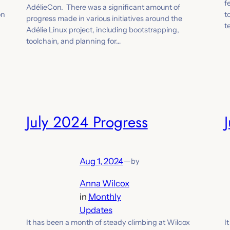
f
AdélieCon. There was a significant amount of
on
t
progress made in various initiatives around the
t
Adélie Linux project, including bootstrapping,
toolchain, and planning for…
July 2024 Progress
Aug 1, 2024
—
by
Anna Wilcox
in
Monthly
Updates
It has been a month of steady climbing at Wilcox
I