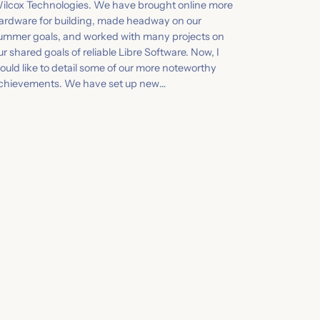
ilcox Technologies. We have brought online more
ardware for building, made headway on our
ummer goals, and worked with many projects on
ur shared goals of reliable Libre Software. Now, I
ould like to detail some of our more noteworthy
chievements. We have set up new…