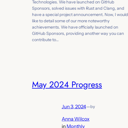
Technologies. We have launched on GitHub
Sponsors, solved issues with Rust and Clang, and
have a special project announcement. Now, I would
like to detail some of our more noteworthy
achievements. We have officially launched on
GitHub Sponsors, providing another way you can
contribute to…
May 2024 Progress
Jun 3, 2024
—
by
Anna Wilcox
in
Monthly