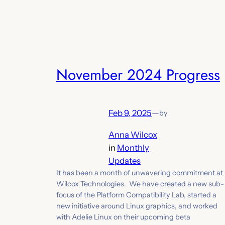
November 2024 Progress
Feb 9, 2025
—
by
Anna Wilcox
in
Monthly
Updates
It has been a month of unwavering commitment at
Wilcox Technologies. We have created a new sub-
focus of the Platform Compatibility Lab, started a
new initiative around Linux graphics, and worked
with Adelie Linux on their upcoming beta