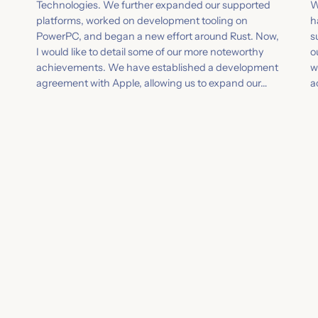
Technologies. We further expanded our supported
W
platforms, worked on development tooling on
h
PowerPC, and began a new effort around Rust. Now,
s
I would like to detail some of our more noteworthy
o
achievements. We have established a development
w
agreement with Apple, allowing us to expand our…
a