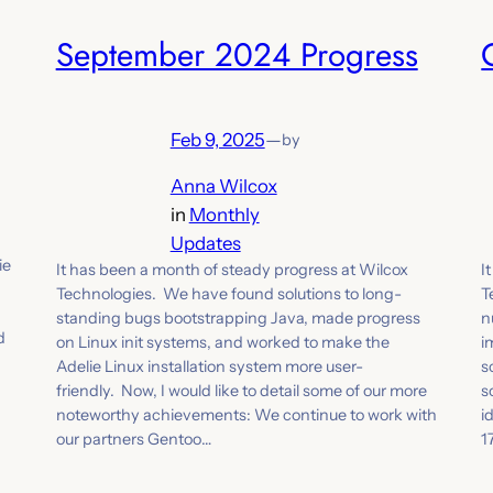
September 2024 Progress
Feb 9, 2025
—
by
Anna Wilcox
in
Monthly
Updates
ie
It has been a month of steady progress at Wilcox
I
Technologies. We have found solutions to long-
T
standing bugs bootstrapping Java, made progress
n
d
on Linux init systems, and worked to make the
i
Adelie Linux installation system more user-
s
friendly. Now, I would like to detail some of our more
s
noteworthy achievements: We continue to work with
i
our partners Gentoo…
1