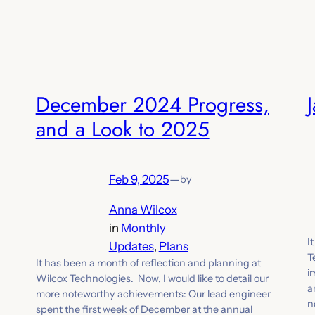
December 2024 Progress,
and a Look to 2025
Feb 9, 2025
—
by
Anna Wilcox
in
Monthly
I
Updates
, 
Plans
T
It has been a month of reflection and planning at
i
Wilcox Technologies. Now, I would like to detail our
a
more noteworthy achievements: Our lead engineer
n
spent the first week of December at the annual