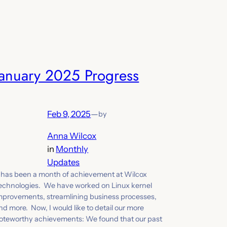
January 2025 Progress
Feb 9, 2025
—
by
Anna Wilcox
in
Monthly
Updates
t has been a month of achievement at Wilcox
echnologies. We have worked on Linux kernel
mprovements, streamlining business processes,
nd more. Now, I would like to detail our more
oteworthy achievements: We found that our past