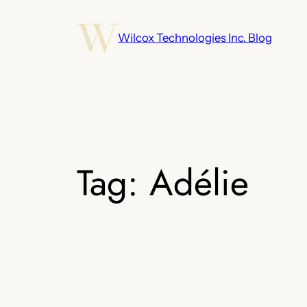
Skip
to
Wilcox Technologies Inc. Blog
content
Tag:
Adélie