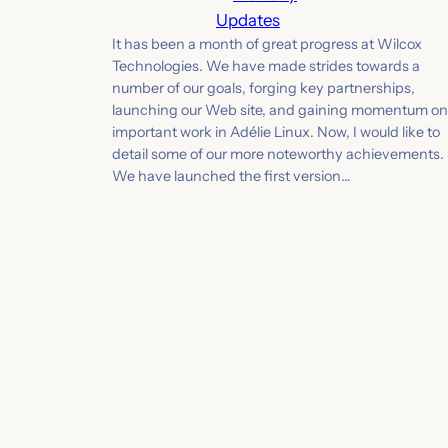
Updates
It has been a month of great progress at Wilcox
Technologies. We have made strides towards a
number of our goals, forging key partnerships,
launching our Web site, and gaining momentum on
important work in Adélie Linux. Now, I would like to
detail some of our more noteworthy achievements.
We have launched the first version…